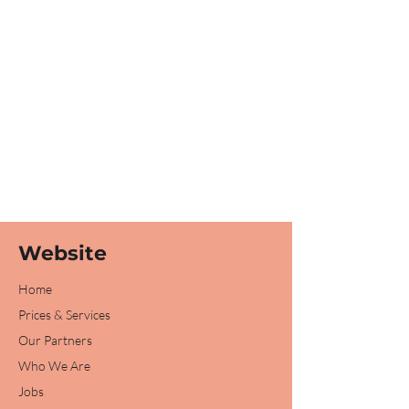
Website
Home
Prices & Services
Our Partners
Who We Are
Jobs