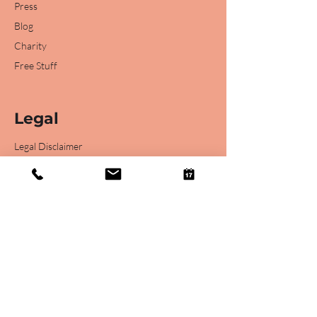
Press
Blog
Charity
Free Stuff
Legal
Legal Disclaimer
Privacy Statement
Podcast Terms
Online Support Consultation T&C's
Website Terms of Use
Online Webinar T&C's
Cancellation Policy for Online Webinar T&C's
Recruitment Agency GDPR Data Items Shared