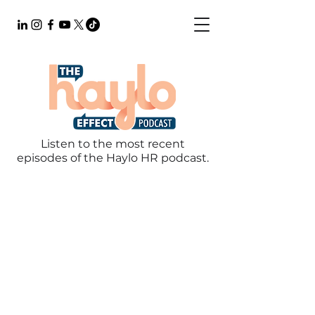
Listen to the most recent
episodes of the Haylo HR podcast.