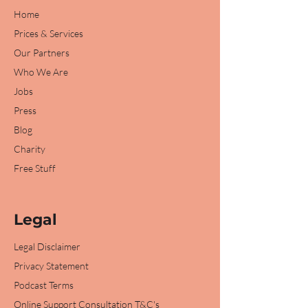
Home
Prices & Services
Our Partners
Who We Are
Jobs
Press
Blog
Charity
Free Stuff
Legal
Legal Disclaimer
Privacy Statement
Podcast Terms
Online Support Consultation T&C's