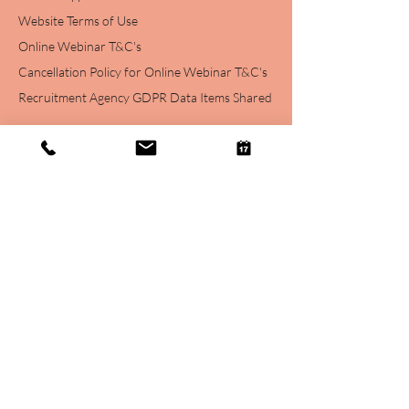
Website Terms of Use
Online Webinar T&C's
Cancellation Policy for Online Webinar T&C's
Recruitment Agency GDPR Data Items Shared
Login
Account
Subscription
s
Contact
Contact Info
07916308900
hithere@haylohr.com