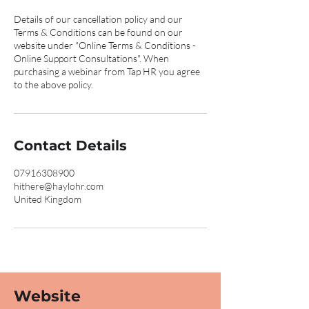
Details of our cancellation policy and our
Terms & Conditions can be found on our
website under "Online Terms & Conditions -
Online Support Consultations". When
purchasing a webinar from Tap HR you agree
to the above policy.
Contact Details
07916308900
hithere@haylohr.com
United Kingdom
Website