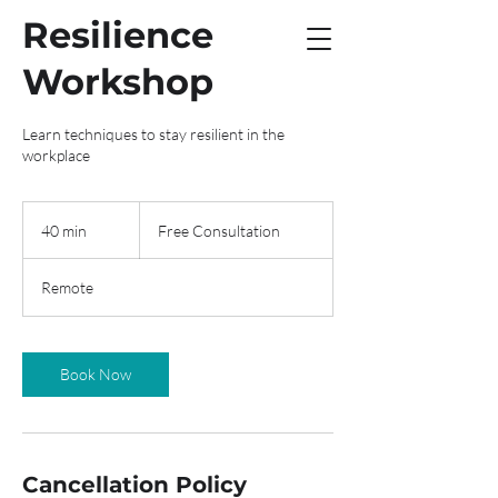
Resilience
Workshop
Learn techniques to stay resilient in the
workplace
Free
Consultation
40 min
4
Free Consultation
0
m
Remote
i
n
Book Now
Cancellation Policy