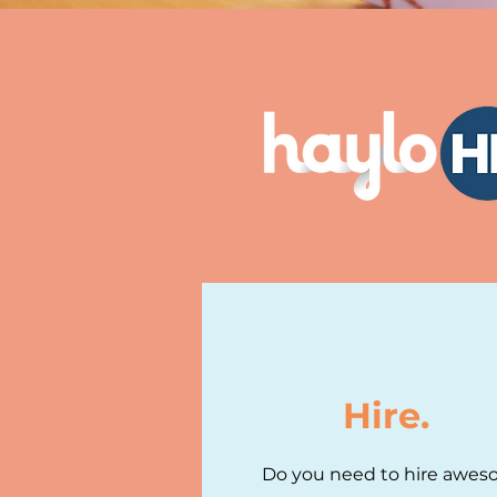
Hire.
Do you need to hire awe