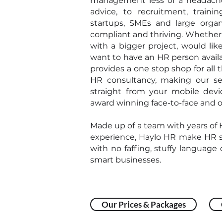
management less of a headach
advice, to recruitment, traini
startups, SMEs and large organ
compliant and thriving. Whether 
with a bigger project, would lik
want to have an HR person avail
provides a one stop shop for all
HR consultancy, making our ser
straight from your mobile dev
award winning face-to-face and o
Made up of a team with years of
experience, Haylo HR make HR s
with no faffing, stuffy language o
smart businesses.
Our Prices & Packages