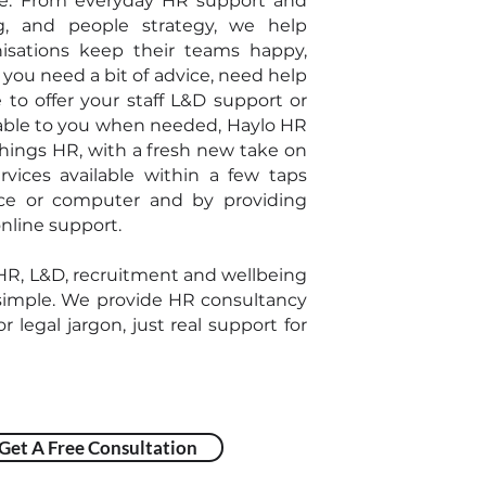
e. From everyday HR support and
ng, and people strategy, we help
isations keep their teams happy,
you need a bit of advice, need help
e to offer your staff L&D support or
able to you when needed, Haylo HR
 things HR, with a fresh new take on
vices available within a few taps
ice or computer and by providing
nline support.
 HR, L&D, recruitment and wellbeing
imple. We provide HR consultancy
r legal jargon, just real support for
Get A Free Consultation