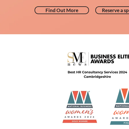
Find Out More
Reserve a sp