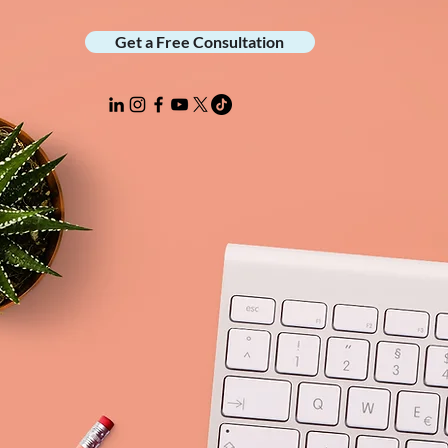
Get a Free Consultation