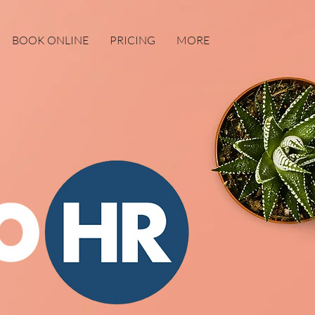
BOOK ONLINE
PRICING
MORE