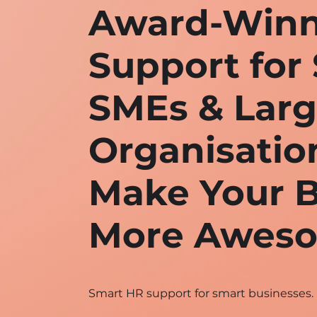
Award-Winn
Support for 
SMEs & Lar
Organisatio
Make Your B
More Awes
Smart HR support for smart businesses.