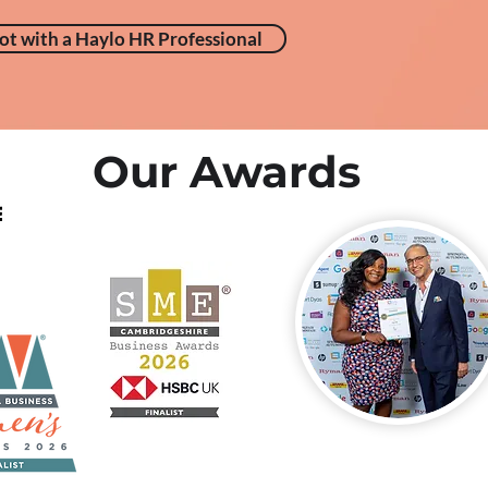
ot with a Haylo HR Professional
Our Awards