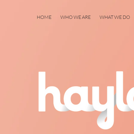
HOME
WHO WE ARE
WHAT WE DO