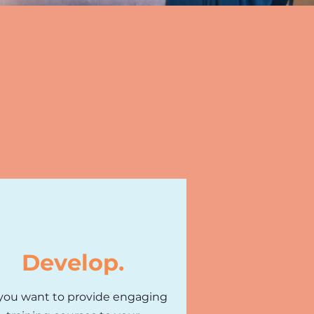
Develop.
you want to provide engaging