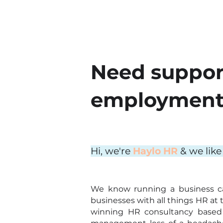
Need suppor
employment 
Hi, we're
Haylo HR
& we like
We know running a business c
businesses with all things HR at 
winning HR consultancy based