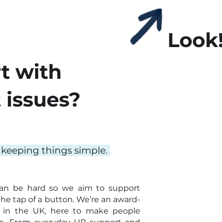
Look
t with
issues?
 keeping things simple.
an be hard so we aim to support
the tap of a button. We’re an award-
 in the UK, here to make people