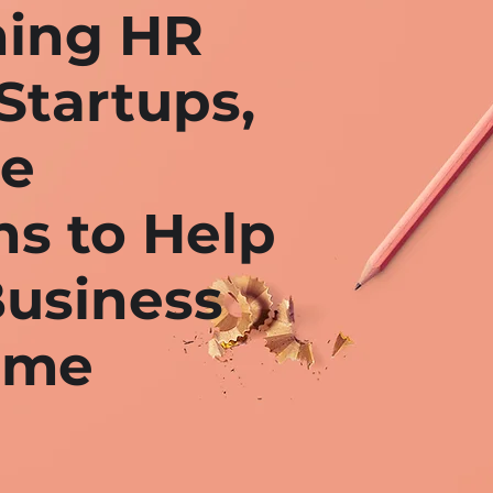
ing HR
Startups,
ge
ns to Help
usiness
ome