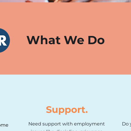
What We Do
Support.
Need support with employment
Do 
some