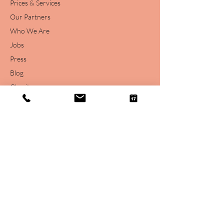
Prices & Services
Our Partners
Who We Are
Jobs
Press
Blog
Charity
Free Stuff
Legal
Legal Disclaimer
Privacy Statement
Podcast Terms
Online Support Consultation T&C's
Website Terms of Use