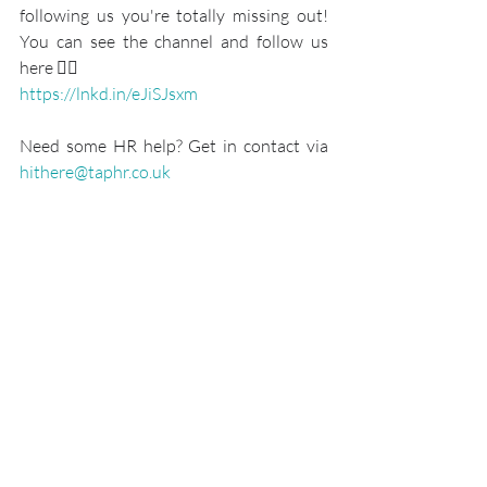
following us you're totally missing out! 
You can see the channel and follow us 
here 👇🏾
https://lnkd.in/eJiSJsxm
Need some HR help? Get in contact via 
hithere@taphr.co.uk