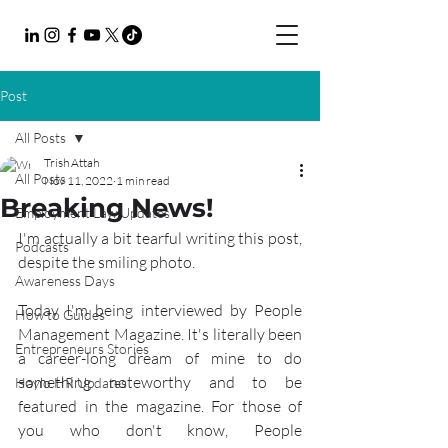
Post
All Posts
Trish Attah
All Posts
Nov 11, 2022
1 min read
Breaking News!
Employment Law Updates
I'm actually a bit tearful writing this post, 
Podcasts
despite the smiling photo.
Awareness Days
Today I'm being interviewed by People 
How to Guides
Management Magazine. It's literally been 
Entrepreneurs Stories
a career-long dream of mine to do 
something noteworthy and to be 
Haylo HR Updates
featured in the magazine. For those of 
you who don't know, People 