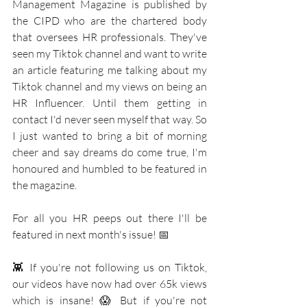
Management Magazine is published by 
the CIPD who are the chartered body 
that oversees HR professionals. They've 
seen my Tiktok channel and want to write 
an article featuring me talking about my 
Tiktok channel and my views on being an 
HR Influencer. Until them getting in 
contact I'd never seen myself that way. So 
I just wanted to bring a bit of morning 
cheer and say dreams do come true, I'm 
honoured and humbled to be featured in 
the magazine.
For all you HR peeps out there I'll be 
featured in next month's issue! 📅 
👾 If you're not following us on Tiktok, 
our videos have now had over 65k views 
which is insane! 😱 But if you're not 