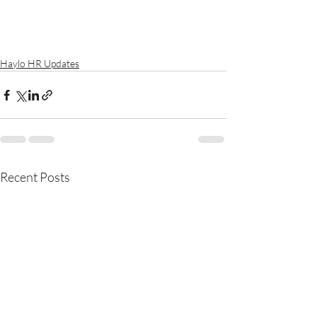
Haylo HR Updates
Recent Posts