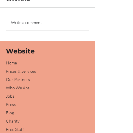
We've been
We're sponsor
Write a comment...
nominated for an
Peterborough 
award!
2023!
Website
Home
Prices & Services
Our Partners
Who We Are
Jobs
Press
Blog
Charity
Free Stuff