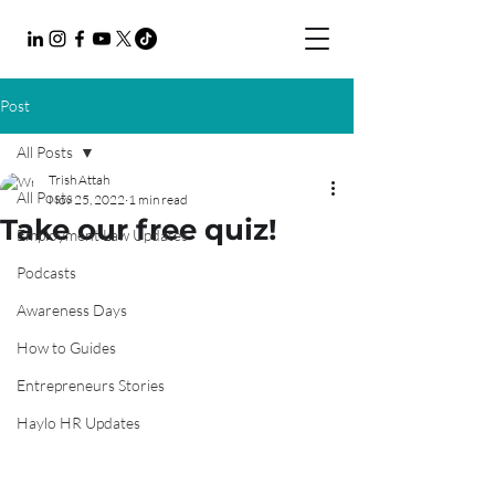
Post
All Posts
Trish Attah
All Posts
Nov 25, 2022
1 min read
Take our free quiz!
Employment Law Updates
Podcasts
Awareness Days
How to Guides
Entrepreneurs Stories
Haylo HR Updates