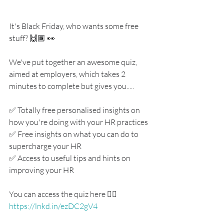
It's Black Friday, who wants some free 
stuff? 🙌🏾 👀
We've put together an awesome quiz, 
aimed at employers, which takes 2 
minutes to complete but gives you.....
✅ Totally free personalised insights on 
how you're doing with your HR practices
✅ Free insights on what you can do to 
supercharge your HR
✅ Access to useful tips and hints on 
improving your HR
You can access the quiz here 👇🏾
https://lnkd.in/ezDC2gV4