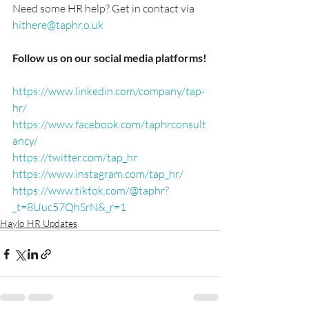
Need some HR help? Get in contact via 
hithere@taphr.o.uk
Follow us on our social media platforms!
https://www.linkedin.com/company/tap-
hr/
https://www.facebook.com/taphrconsult
ancy/
https://twitter.com/tap_hr
https://www.instagram.com/tap_hr/
https://www.tiktok.com/@taphr?
_t=8Uuc57QhSrN&_r=1
Haylo HR Updates