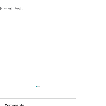
Recent Posts
Comments