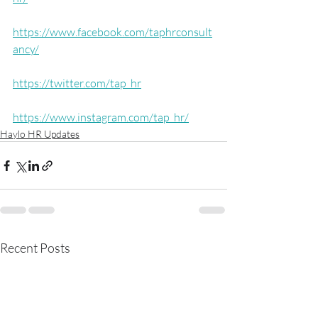
https://www.facebook.com/taphrconsult
ancy/
https://twitter.com/tap_hr
https://www.instagram.com/tap_hr/
Haylo HR Updates
Recent Posts