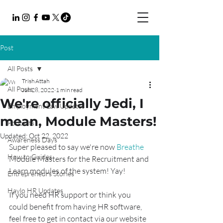
Post
All Posts
Trish Attah
All Posts
Jun 28, 2022
1 min read
We're officially Jedi, I
Employment Law Updates
mean, Module Masters!
Podcasts
Updated:
Oct 22, 2022
Awareness Days
Super pleased to say we're now 
Breathe
How to Guides
Module Masters for the Recruitment and 
Learn modules of the system! Yay!
Entrepreneurs Stories
Haylo HR Updates
If you need HR support or think you 
could benefit from having HR software, 
feel free to get in contact via our website 