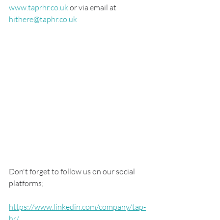
www.taprhr.co.uk
 or via email at 
hithere@taphr.co.uk
Don't forget to follow us on our social 
platforms; 
https://www.linkedin.com/company/tap-
hr/