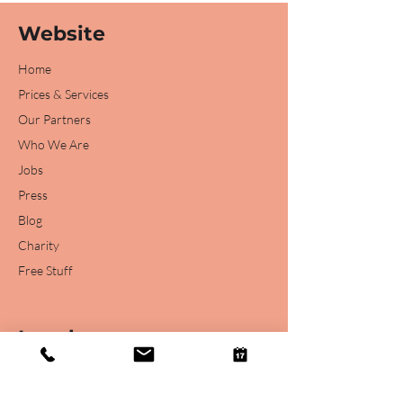
Website
Home
Prices & Services
Our Partners
Who We Are
Jobs
Press
Blog
Charity
Free Stuff
Legal
Legal Disclaimer
Privacy Statement