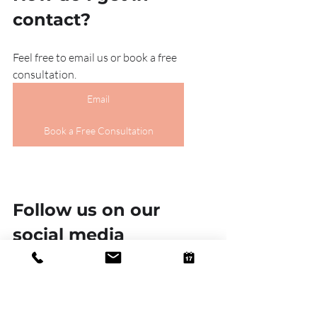
contact?
Feel free to email us or book a free 
consultation.
Email
Book a Free Consultation
Follow us on our 
social media 
platforms!
Linkedin