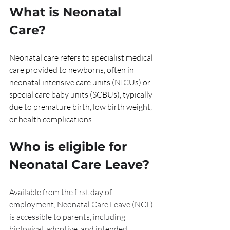
What is Neonatal 
Care?
Neonatal care refers to specialist medical 
care provided to newborns, often in 
neonatal intensive care units (NICUs) or 
special care baby units (SCBUs), typically 
due to premature birth, low birth weight, 
or health complications.
Who is eligible for 
Neonatal Care Leave?
Available from the first day of 
employment, Neonatal Care Leave (NCL) 
is accessible to parents, including 
biological, adoptive, and intended 