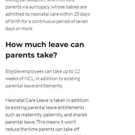
parents via surrogacy, whose babies are 
admitted to neonatal care within 28 days 
of birth for a continuous period of seven 
days or more.
How much leave can 
parents take?
Eligible employees can take up to 12 
weeks of NCL, in addition to existing 
parental leave entitlements.
Neonatal Care Leave is taken in addition 
to existing parental leave entitlements 
such as maternity, paternity, and shared 
parental leave. This means it won’t 
reduce the time parents can take off 