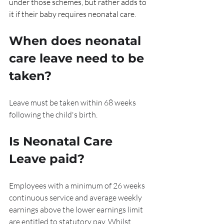
under those schemes, but rather adds to 
it if their baby requires neonatal care.
When does neonatal 
care leave need to be 
taken?
Leave must be taken within 68 weeks 
following the child's birth.
Is Neonatal Care 
Leave paid?
Employees with a minimum of 26 weeks 
continuous service and average weekly 
earnings above the lower earnings limit 
are entitled to statutory pay. Whilst 