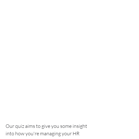
Our quiz aims to give you some insight 
into how you're managing your HR 