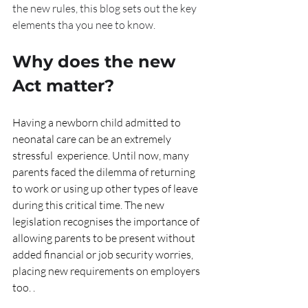
the new rules, this blog sets out the key 
elements tha you nee to know.
Why does the new 
Act matter?
Having a newborn child admitted to 
neonatal care can be an extremely 
stressful  experience. Until now, many 
parents faced the dilemma of returning 
to work or using up other types of leave 
during this critical time. The new 
legislation recognises the importance of 
allowing parents to be present without 
added financial or job security worries, 
placing new requirements on employers 
too. .