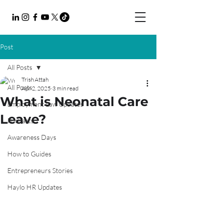
Post
All Posts
Trish Attah
All Posts
Apr 2, 2025
3 min read
What is Neonatal Care
Employment Law Updates
Leave?
Podcasts
Awareness Days
How to Guides
Entrepreneurs Stories
Haylo HR Updates