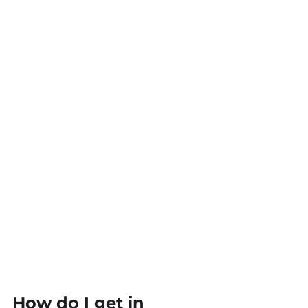
How do I get in 