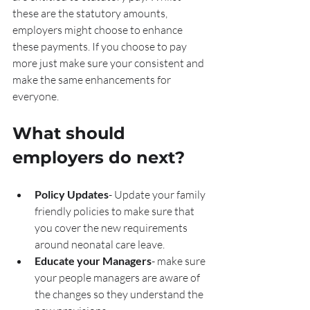
these are the statutory amounts, 
employers might choose to enhance 
these payments. If you choose to pay 
more just make sure your consistent and 
make the same enhancements for 
everyone.
What should 
employers do next?
Policy Updates
- Update your family 
friendly policies to make sure that 
you cover the new requirements 
around neonatal care leave.
Educate your Managers
- make sure 
your people managers are aware of 
the changes so they understand the 