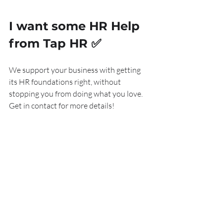
I want some HR Help 
from Tap HR 
✅
We support your business with getting 
its HR foundations right, without 
stopping you from doing what you love. 
Get in contact for more details!