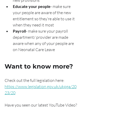
new provisions
Educate your people
- make sure 
your people are aware of the new 
entitlement so they’re able to use it 
when they need it most
Payroll
- make sure your payroll 
department/ provider are made 
aware when any of your people are 
on Neonatal Care Leave
Want to know more?
Check out the full legislation here: 
https://www.legislation.gov.uk/ukpga/20
23/20
Have you seen our latest YouTube Video?