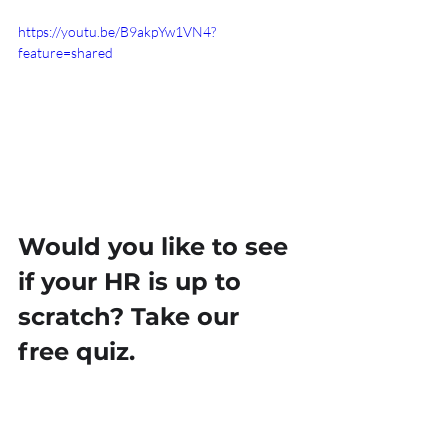
https://youtu.be/B9akpYw1VN4?
feature=shared
Would you like to see 
if your HR is up to 
scratch? Take our 
free quiz.