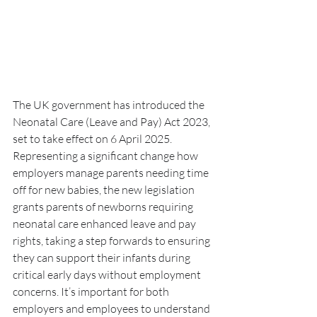
The UK government has introduced the 
Neonatal Care (Leave and Pay) Act 2023, 
set to take effect on 6 April 2025. 
Representing a significant change how 
employers manage parents needing time 
off for new babies, the new legislation 
grants parents of newborns requiring 
neonatal care enhanced leave and pay 
rights, taking a step forwards to ensuring 
they can support their infants during 
critical early days without employment 
concerns. It’s important for both 
employers and employees to understand 