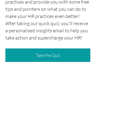
practices and provide you with some free 
tips and pointers on what you can do to 
make your HR practices even better! 
After taking our quick quiz, you'll receive 
a personalised insights email to help you 
take action and supercharge your HR!
Take the Quiz