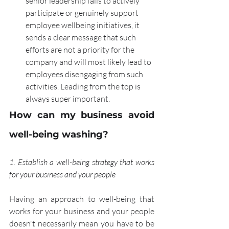
senior leadership fails to actively 
participate or genuinely support 
employee wellbeing initiatives, it 
sends a clear message that such 
efforts are not a priority for the 
company and will most likely lead to 
employees disengaging from such 
activities. Leading from the top is 
always super important.
How can my business avoid 
well-being washing?
1. Establish a well-being strategy that works 
for your business and your people
Having an approach to well-being that 
works for your business and your people 
doesn't necessarily mean you have to be 