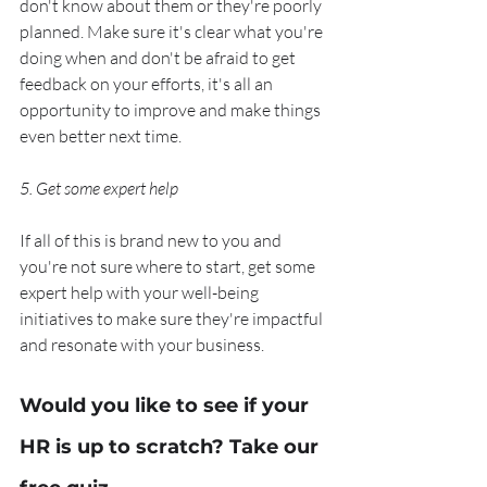
don't know about them or they're poorly 
planned. Make sure it's clear what you're 
doing when and don't be afraid to get 
feedback on your efforts, it's all an 
opportunity to improve and make things 
even better next time. 
5. Get some expert help
If all of this is brand new to you and 
you're not sure where to start, get some 
expert help with your well-being 
initiatives to make sure they're impactful 
and resonate with your business.
Would you like to see if your 
HR is up to scratch? Take our 