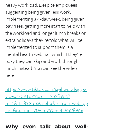
heavy workload. Despite employees 
suggesting being given less work, 
implementing a 4-day week, being given 
pay rises, getting more staff to help with 
the workload and longer lunch breaks or 
extra holidays they're told what will be 
implemented to support them is a 
mental health webinar, which if they're 
busy they can skip and work through 
lunch instead. You can see the video 
here;  
https://www.tiktok.com/@aliwoodsgigs/
video/7091679054419528966?
_r=1&_t=8Y3ubSCsbhu&is_from_webapp
=v1&item_id=7091679054419528966
Why even talk about well-