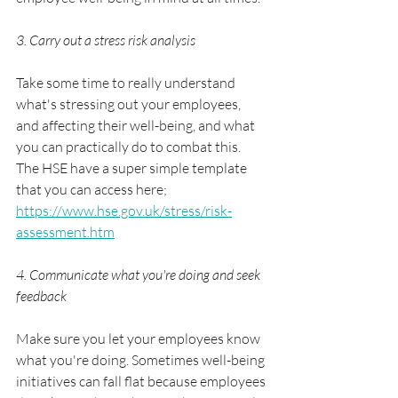
3. Carry out a stress risk analysis
Take some time to really understand 
what's stressing out your employees, 
and affecting their well-being, and what 
you can practically do to combat this. 
The HSE have a super simple template 
that you can access here;  
https://www.hse.gov.uk/stress/risk-
assessment.htm
4. Communicate what you're doing and seek 
feedback
Make sure you let your employees know 
what you're doing. Sometimes well-being 
initiatives can fall flat because employees 