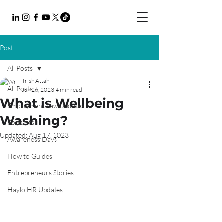
Post
All Posts
Trish Attah
All Posts
Jun 26, 2023
4 min read
What is Wellbeing
Employment Law Updates
Washing?
Podcasts
Updated:
Aug 17, 2023
Awareness Days
How to Guides
Entrepreneurs Stories
Haylo HR Updates