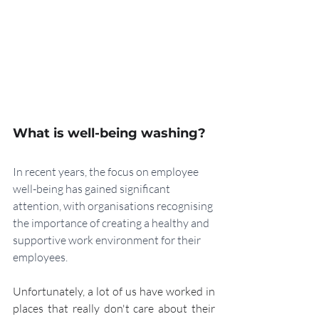
What is well-being washing?
In recent years, the focus on employee 
well-being has gained significant 
attention, with organisations recognising 
the importance of creating a healthy and 
supportive work environment for their 
employees. 
Unfortunately, a lot of us have worked in 
places that really don't care about their 