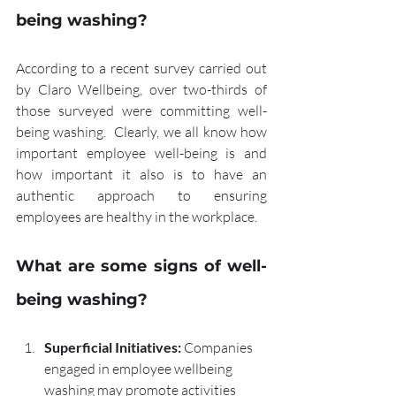
being washing?
According to a recent survey carried out 
by Claro Wellbeing, over two-thirds of 
those surveyed were committing well-
being washing.  Clearly, we all know how 
important employee well-being is and 
how important it also is to have an 
authentic approach to ensuring 
employees are healthy in the workplace.
What are some signs of well-
being washing?
Superficial Initiatives:
 Companies 
engaged in employee wellbeing 
washing may promote activities 