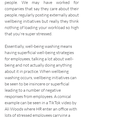
people. We may have worked for 
companies that say they care about their 
people, regularly posting externally about 
wellbeing initiatives but really they think 
nothing of loading your workload so high 
that you're super stressed. 
Essentially, well-being washing means 
having superficial well-being strategies 
for employees, talking a lot about well-
being and not actually doing anything 
about it in practice. When wellbeing 
washing occurs, wellbeing initiatives can 
be seen to be insincere or superficial 
leading to a number of negative 
responses from employees. A comical 
example can be seen in a TikTok video by 
Ali Woods where HR enter an office with 
lots of stressed employees carrying a 