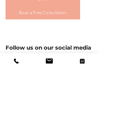
Book a Free Consultation
Follow us on our social media 
platforms!
Linkedin
Facebook
Twitter
Instagram
Tik Tok