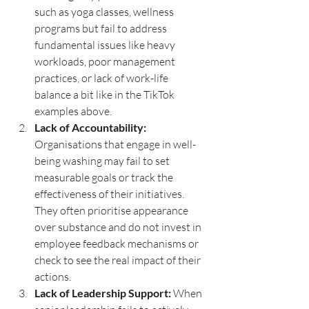
such as yoga classes, wellness 
programs but fail to address 
fundamental issues like heavy 
workloads, poor management 
practices, or lack of work-life 
balance a bit like in the TikTok 
examples above.
Lack of Accountability:
Organisations that engage in well-
being washing may fail to set 
measurable goals or track the 
effectiveness of their initiatives. 
They often prioritise appearance 
over substance and do not invest in 
employee feedback mechanisms or 
check to see the real impact of their 
actions.
Lack of Leadership Support:
 When 