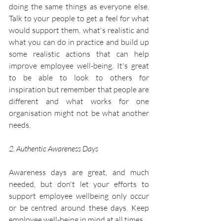
doing the same things as everyone else. 
Talk to your people to get a feel for what 
would support them, what's realistic and 
what you can do in practice and build up 
some realistic actions that can help 
improve employee well-being. It's great 
to be able to look to others for 
inspiration but remember that people are 
different and what works for one 
organisation might not be what another 
needs.
2. Authentic Awareness Days
Awareness days are great, and much 
needed, but don't let your efforts to 
support employee wellbeing only occur 
or be centred around these days. Keep 
employee well-being in mind at all times.