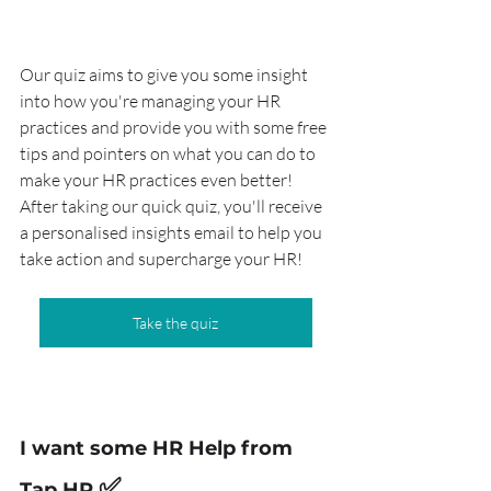
Our quiz aims to give you some insight 
into how you're managing your HR 
practices and provide you with some free 
tips and pointers on what you can do to 
make your HR practices even better! 
After taking our quick quiz, you'll receive 
a personalised insights email to help you 
take action and supercharge your HR!
Take the quiz
I want some HR Help from 
✅
Tap HR 