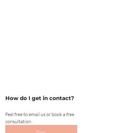
How do I get in contact?
Feel free to email us or book a free 
consultation.
Email