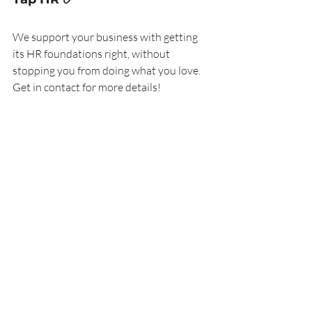
We support your business with getting 
its HR foundations right, without 
stopping you from doing what you love. 
Get in contact for more details!