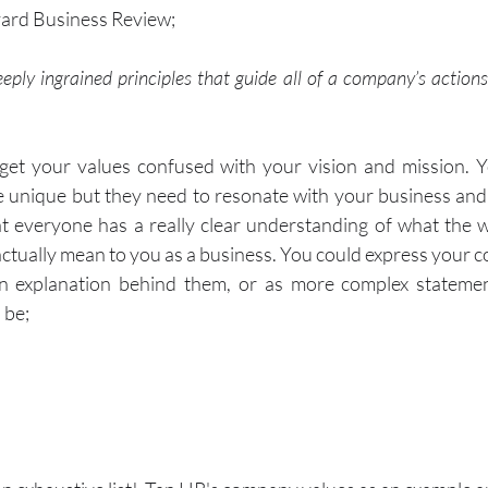
vard Business Review;
eply ingrained principles that guide all of a company’s actions;
 get your values confused with your vision and mission. Y
e unique but they need to resonate with your business an
at everyone has a really clear understanding of what the 
actually mean to you as a business. You could express your c
n explanation behind them, or as more complex statemen
 be;