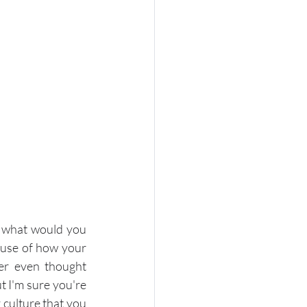
 what would you 
ause of how your 
r even thought 
 I'm sure you're 
culture that you 