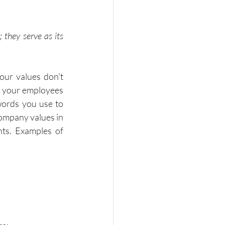
 they serve as its 
our values don't 
d your employees 
words you use to 
ompany values in 
ts. Examples of 