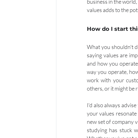
business in the world
values adds to the pot
How do I start t
What you shouldn't do
saying values are impo
and how you operate. 
way you operate, how
work with your custo
others, or it might be 
I'd also always advise 
your values resonate 
new set of company valu
studying has stuck w