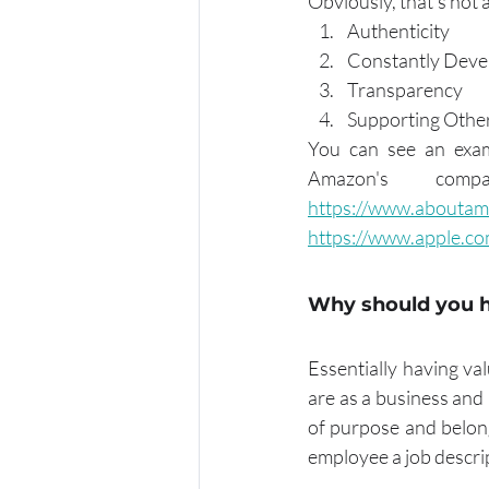
Obviously, that's not 
Authenticity 
Constantly Deve
Transparency
Supporting Othe
You can see an exam
https://www.aboutam
https://www.apple.co
Why should you 
Essentially having va
are as a business and
of purpose and belong
employee a job descrip