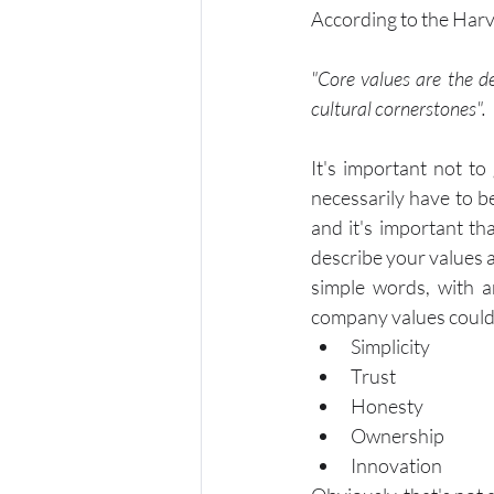
According to the Har
"Core values are the de
cultural cornerstones".
It's important not to
necessarily have to b
and it's important th
describe your values 
simple words, with a
company values could
Simplicity
Trust
Honesty
Ownership 
Innovation