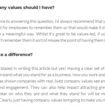
y values should I have?
ence to answering this question, I'd always recommend that y
rd for employees to remember them or that would make it diff
n a meaningful way. Whilst it's great to be values-led, if 
't remember them it sort of misses the point of having them in
ke a difference?
 biased in writing this article but yes! Having a clear set 
stand what you stand for as a business, how you work and
as shown companies with real, lived company values see an i
nd engagement. They can also help impact attracting grea
ear on who they are and what they stand for will be mor
 Clearly, just having company values isnt going to make you 