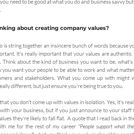
, you need to be good at what you do and business savvy bu
.
hinking about creating company values?
 is string together an insincere bunch of words because you
rtant. It's really important that your values are authentic 
Think about the kind of business you want to be, what's 
 you want your people to be able to work and what matters
mers and stakeholders. What you come up with might wel
really different, but just ensure you're being true to you.
that you don't come up with values in isolation. Yes, it's real
with your business, but if you just announce to your staff t
es they're likely to fall flat.  A quote that I read back in t
ith me for the rest of my career 
"People support what the