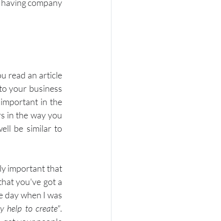
t having company 
 read an article 
to your business 
important in the 
 in the way you 
l be similar to 
ly important that 
hat you've got a 
he day when I was 
y help to create"
. 