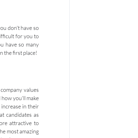
ou don't have so 
icult for you to 
you have so many 
 the first place!
of company values 
 how you'll make 
ncrease in their 
t candidates as 
e attractive to 
the most amazing 