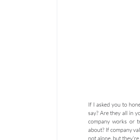
If I asked you to ho
say? Are they all in 
company works or tr
about? If company val
not alone, but they'r