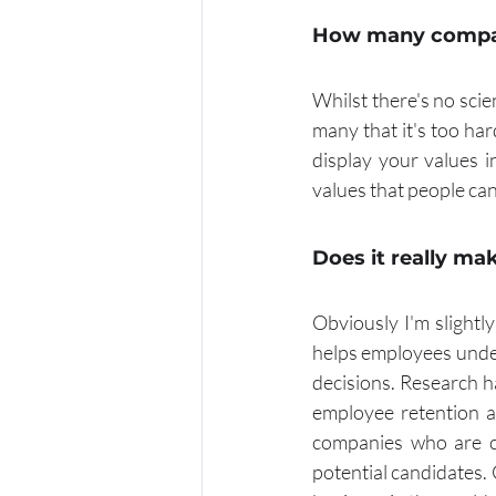
How many compan
Whilst there's no sci
many that it's too ha
display your values i
values that people can
Does it really ma
Obviously I'm slightly
helps employees under
decisions. Research h
employee retention a
companies who are cl
potential candidates.