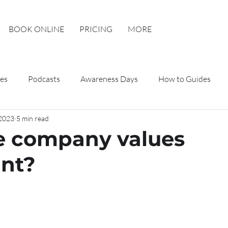
BOOK ONLINE
PRICING
MORE
es
Podcasts
Awareness Days
How to Guides
 2023
5 min read
e company values
nt?