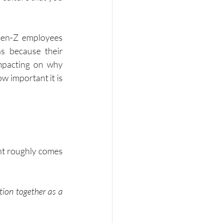
en-Z employees 
s because their 
mpacting on why 
w important it is 
ht roughly comes 
tion together as a 