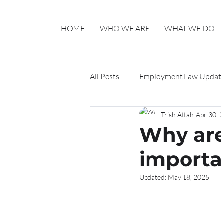
HOME
WHO WE ARE
WHAT WE DO
All Posts
Employment Law Updat
Trish Attah
Apr 30,
Haylo HR Updates
Why ar
importa
Updated:
May 18, 2025