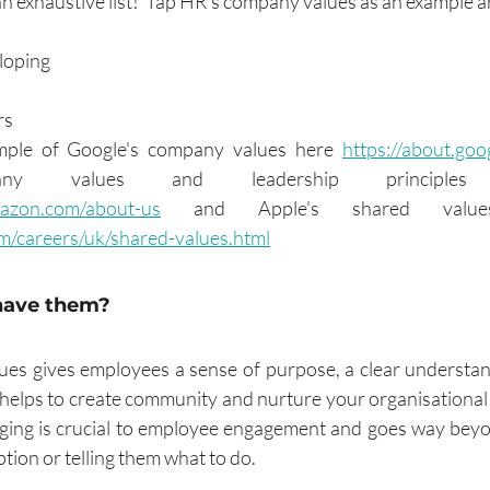
an exhaustive list!  Tap HR's company values as an example a
loping
rs
ple of Google's company values here 
https://about.goo
azon.com/about-us
m/careers/uk/shared-values.html
have them?
lues gives employees a sense of purpose, a clear understa
 helps to create community and nurture your organisational c
ing is crucial to employee engagement and goes way beyon
tion or telling them what to do.