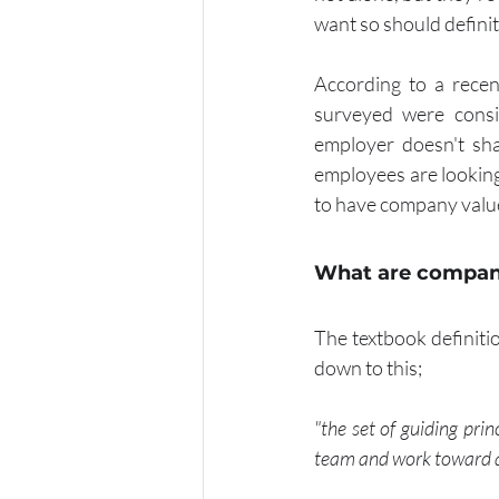
want so should definit
According to a rece
surveyed were consid
employer doesn't sha
employees are looking t
to have company valu
What are compan
The textbook definiti
down to this;
"the set of guiding pri
team and work toward 