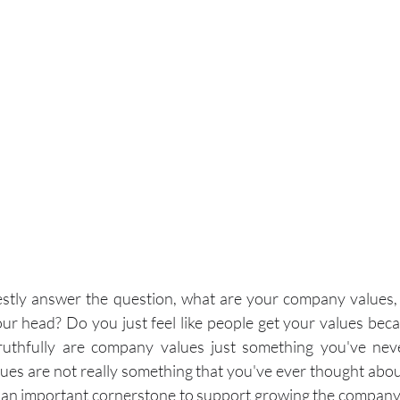
nestly answer the question, what are your company values,
your head? Do you just feel like people get your values bec
uthfully are company values just something you've neve
ues are not really something that you've ever thought about
e an important cornerstone to support growing the company 