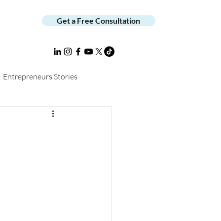
Get a Free Consultation
Entrepreneurs Stories