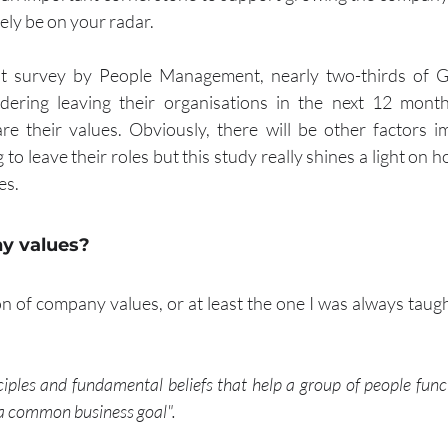
ely be on your radar.
nt survey by People Management, nearly two-thirds of G
ering leaving their organisations in the next 12 month
re their values. Obviously, there will be other factors i
o leave their roles but this study really shines a light on ho
es.
y values?
on of company values, or at least the one I was always taug
nciples and fundamental beliefs that help a group of people func
a common business goal".