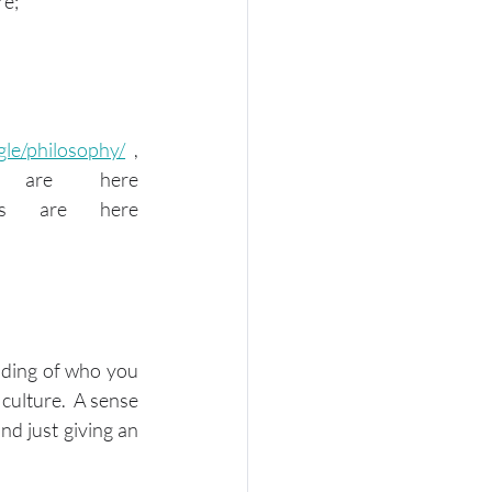
re;
gle/philosophy/
 , 
Amazon's company values and leadership principles are here 
 and Apple's shared values are here 
nding of who you 
ulture.  A sense 
d just giving an 