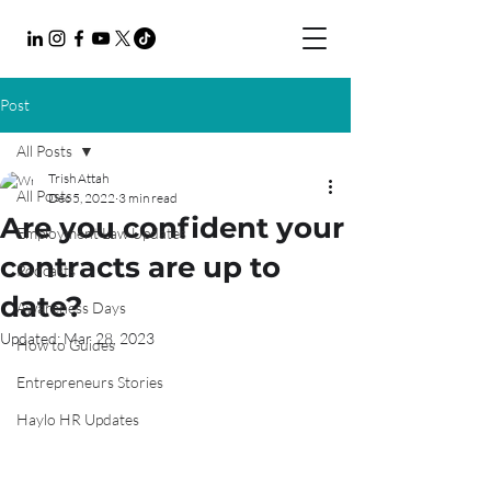
Post
All Posts
Trish Attah
All Posts
Dec 5, 2022
3 min read
Are you confident your
Employment Law Updates
contracts are up to
Podcasts
date?
Awareness Days
Updated:
Mar 28, 2023
How to Guides
Entrepreneurs Stories
Haylo HR Updates