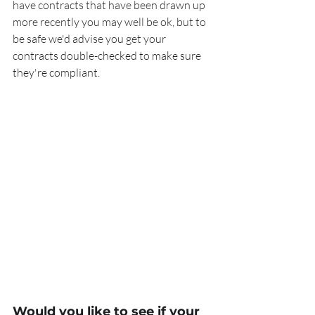
have contracts that have been drawn up 
more recently you may well be ok, but to 
be safe we'd advise you get your 
contracts double-checked to make sure 
they're compliant.
Would you like to see if your 