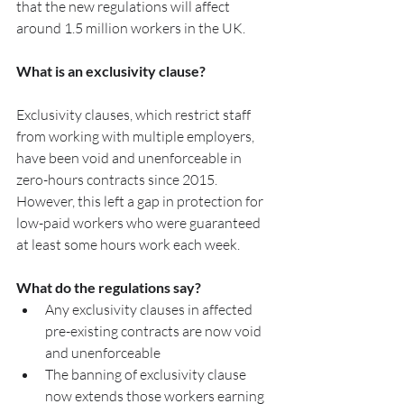
that the new regulations will affect 
around 1.5 million workers in the UK.
What is an exclusivity clause?
Exclusivity clauses, which restrict staff 
from working with multiple employers, 
have been void and unenforceable in 
zero-hours contracts since 2015. 
However, this left a gap in protection for 
low-paid workers who were guaranteed 
at least some hours work each week. 
What do the regulations say?
Any exclusivity clauses in affected 
pre-existing contracts are now void 
and unenforceable 
The banning of exclusivity clause 
now extends those workers earning 