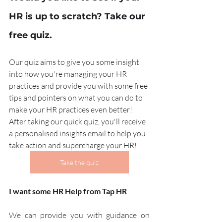
HR is up to scratch? Take our 
free quiz.
Our quiz aims to give you some insight 
into how you're managing your HR 
practices and provide you with some free 
tips and pointers on what you can do to 
make your HR practices even better! 
After taking our quick quiz, you'll receive 
a personalised insights email to help you 
take action and supercharge your HR!
Take the quiz
I want some HR Help from Tap HR
We can provide you with guidance on 