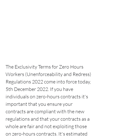
The Exclusivity Terms for Zero Hours 
Workers (Unenforceability and Redress) 
Regulations 2022 come into force today, 
5th December 2022. If you have 
individuals on zero-hours contracts it's 
important that you ensure your 
contracts are compliant with the new 
regulations and that your contracts as a 
whole are fair and not exploiting those 
on zero-hours contracts. It's estimated 