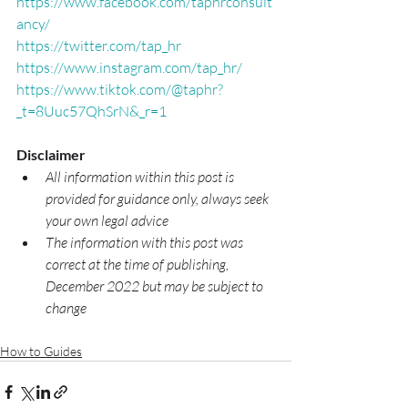
https://www.facebook.com/taphrconsult
ancy/
https://twitter.com/tap_hr
https://www.instagram.com/tap_hr/
https://www.tiktok.com/@taphr?
_t=8Uuc57QhSrN&_r=1
Disclaimer
All information within this post is 
provided for guidance only, always seek 
your own legal advice
The information with this post was 
correct at the time of publishing, 
December 2022 but may be subject to 
change
How to Guides