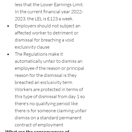
less that the Lower Earnings Limit. 
In the current financial year 2022-
2023, the LEL is £123 a week.
Employers should not subject an 
affected worker to detriment or 
dismissal for breaching a void 
exclusivity clause
The Regulations make it 
automatically unfair to dismiss an 
employee if the reason or principal 
reason for the dismissal is they 
breached an exclusivity term. 
Workers are protected in terms of 
this type of dismissal from day 1 so 
there's no qualifying period like 
there is for someone claiming unfair 
dismiss on a standard permanent 
contract of employment
What are the consequences of 