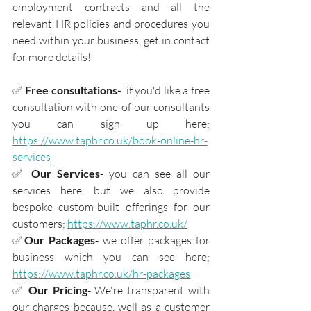
employment contracts and all the 
relevant HR policies and procedures you 
need within your business, get in contact 
for more details!
✅ 
Free consultations- 
 if you'd like a free 
consultation with one of our consultants 
you can sign up here; 
https://www.taphr.co.uk/book-online-hr-
services
✅ 
Our Services
- you can see all our 
services here, but we also provide 
bespoke custom-built offerings for our 
customers; 
https://www.taphr.co.uk/
✅
Our Packages
- we offer packages for 
business which you can see here; 
https://www.taphr.co.uk/hr-packages
✅ 
Our Pricing
- We're transparent with 
our charges because, well as a customer 