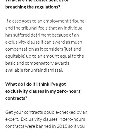
breaching the regulations?
If a case goes to an employment tribunal 
and the tribunal feels that an individual 
has suffered detriment because of an 
exclusivity clause it can award as much 
compensation as it considers ‘just and 
equitable’, up to an amount equal to the 
basic and compensatory awards 
available for unfair dismissal.
What do I do if I think I've got 
exclusivity clauses in my zero-hours 
contracts?
Get your contracts double-checked by an 
expert.  Exclusivity clauses in zero-hours 
contracts were banned in 2015 so if you 