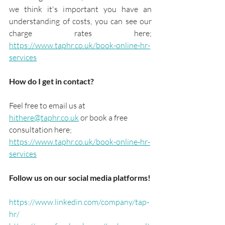
we think it's important you have an 
understanding of costs, you can see our 
charge rates here; 
https://www.taphr.co.uk/book-online-hr-
services
How do I get in contact?
Feel free to email us at 
hithere@taphr.co.uk
 or book a free 
consultation here; 
https://www.taphr.co.uk/book-online-hr-
services
Follow us on our social media platforms!
https://www.linkedin.com/company/tap-
hr/