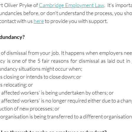
 Oliver Pryke of 
Cambridge Employment Law
.  It's import
ndancies before, or don't understand the process, you shou
contact with us 
here
 to provide you with support.
edundancy?
of dismissal from your job. It happens when employers need
 is one of the 5 fair reasons for dismissal as laid out in 
dundancy situations might occur when;
is closing or intends to close down; or
s relocating; or
affected workers’ is being undertaken by others; or
affected workers’ is no longer required either due to a chan
uction of new processes; or
organisation is being transferred to a different organisation