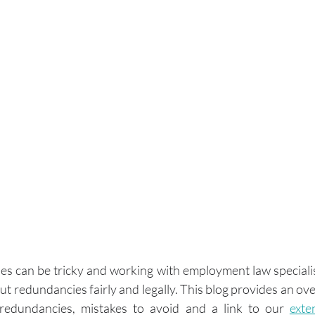
 can be tricky and working with employment law specialists
t redundancies fairly and legally. This blog provides an ove
 redundancies, mistakes to avoid and a link to our 
exte