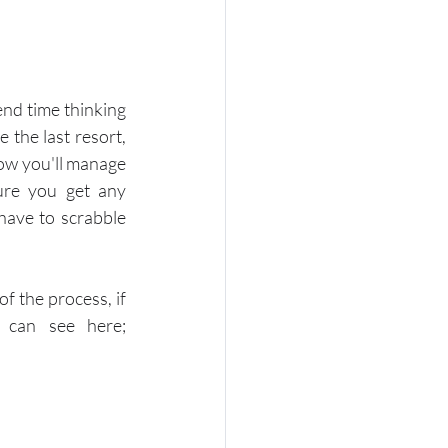
nd time thinking 
the last resort, 
ow you'll manage 
re you get any 
have to scrabble 
f the process, if 
you don't have one make sure you follow ACAS guidance which you can see here; 