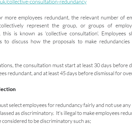
.uk/collective-consultation-redundancy
or more employees redundant, the relevant number of em
ollectively represent the group, or groups of employe
, this is known as 'collective consultation'. Employees s
gs to discuss how the proposals to make redundancies w
ations, the consultation must start at least 30 days before di
s redundant, and at least 45 days before dismissal for ov
lection
ust select employees for redundancy fairly and not use any 
 classed as discriminatory.  It's illegal to make employees re
 considered to be discriminatory such as;