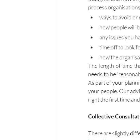
process organisations 
ways to avoid or
how people will 
any issues you h
time off to look f
how the organisat
The length of time th
needs to be 'reasonabl
As part of your planni
your people. Our advic
right the first time a
Collective Consultat
There are slightly dif