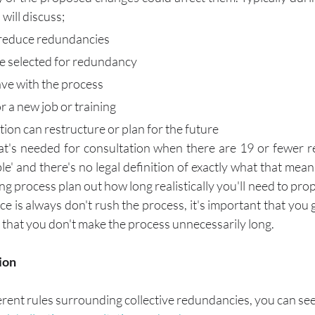
will discuss;
 reduce redundancies
be selected for redundancy
ave with the process
or a new job or training
ion can restructure or plan for the future
at's needed for consultation when there are 19 or fewer r
e' and there's no legal definition of exactly what that means
ng process plan out how long realistically you'll need to prop
e is always don't rush the process, it's important that you 
nd that you don't make the process unnecessarily long. 
ion
ferent rules surrounding collective redundancies, you can se