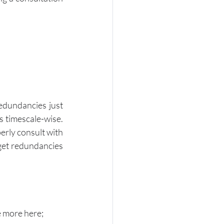
edundancies just 
 timescale-wise.  
erly consult with 
get redundancies 
e more here; 