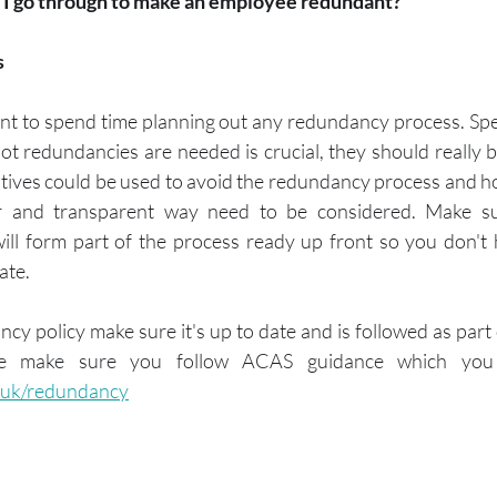
 I go through to make an employee redundant?
s
tant to spend time planning out any redundancy process. Spe
t redundancies are needed is crucial, they should really be 
atives could be used to avoid the redundancy process and h
ir and transparent way need to be considered. Make su
ll form part of the process ready up front so you don't 
ate. 
cy policy make sure it's up to date and is followed as part o
.uk/redundancy