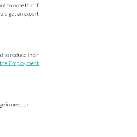
ant to note that if 
ld get an expert 
 to reduce their 
the Employment 
ge in need or 