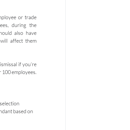
ployee or trade 
es, during the 
hould also have 
ill affect them 
smissal if you’re 
er 100 employees.
selection 
dundant based on 