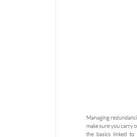
Managing redundancies
make sure you carry ou
the basics linked to