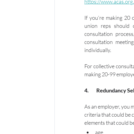
https://www.acas.org
If you’re making 20 
union reps should c
consultation process
consultation meetin
individually. 
For collective consult
making 20-99 employee
4.	Redundancy Se
As an employer, you m
criteria that could be
elements that could be
age