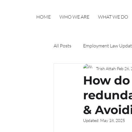
HOME
WHO WE ARE
WHAT WE DO
All Posts
Employment Law Updat
Trish Attah
Feb 26,
Haylo HR Updates
How do 
redunda
& Avoid
Updated:
May 18, 2025