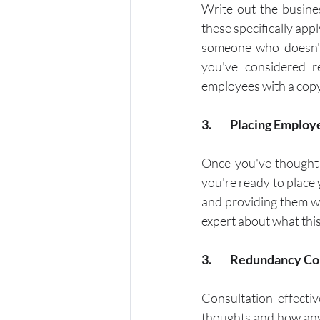
Write out the busine
these specifically app
someone who doesn't
you've considered r
employees with a copy 
3.	Placing Emplo
Once you've thought 
you're ready to place
and providing them wit
expert about what this
3. 	Redundancy C
Consultation effecti
thoughts and how any 