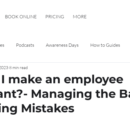
BOOK ONLINE
PRICING
MORE
es
Podcasts
Awareness Days
How to Guides
 2023
8 min read
I make an employee
nt?- Managing the B
ing Mistakes