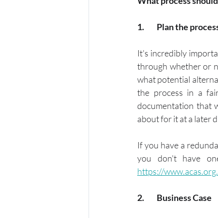
What process should
1.	Plan the proces
It's incredibly impor
through whether or no
what potential altern
the process in a fa
documentation that wi
about for it at a later d
If you have a redundan
https://www.acas.org
2.	Business Case