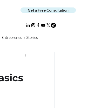
Get a Free Consultation
Entrepreneurs Stories
asics