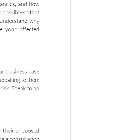
ancies, and how 
 possible so that 
understand why 
 your affected 
r business case 
speaking to them 
risk. Speak to an 
 their proposed 
g a consultation 