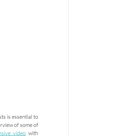
 is essential to 
rview of some of 
nsive video
 with 