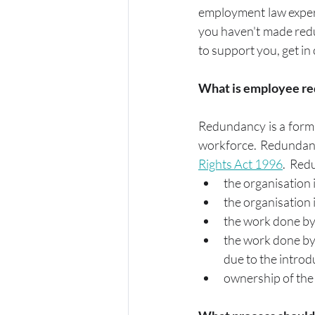
employment law expert
you haven't made redu
to support you, get in 
What is employee r
Redundancy is a form 
workforce. Redundancy
Rights Act 1996
.  Re
the organisation 
the organisation i
the work done by 
the work done by 
due to the introd
ownership of the 