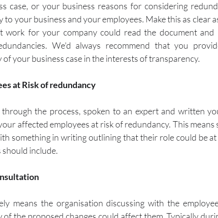
ss case, or your business reasons for considering redund
ly to your business and your employees. Make this as clear as
 work for your company could read the document and 
edundancies. We'd always recommend that you provide
of your business case in the interests of transparency.  
yees at Risk of redundancy
through the process, spoken to an expert and written you
 your affected employees at risk of redundancy. This means 
h something in writing outlining that their role could be at 
 should include.
onsultation
vely means the organisation discussing with the employee
of the proposed changes could affect them. Typically durin